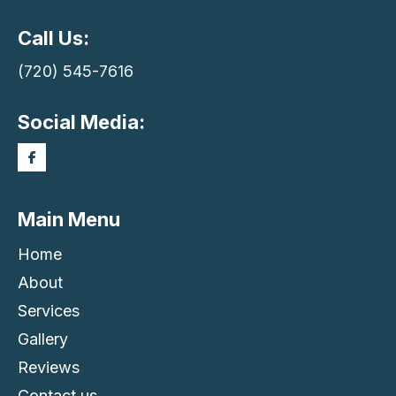
Call Us:
(720) 545-7616
Social Media:
Main Menu
Home
About
Services
Gallery
Reviews
Contact us