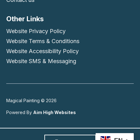
Other Links
Website Privacy Policy
Website Terms & Conditions
Website Accessibility Policy
Website SMS & Messaging
Magical Painting © 2026
Powered By
Aim High Websites