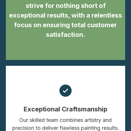
strive for nothing short of
exceptional results, with a relentless
focus on ensuring total customer
satisfaction.
Exceptional Craftsmanship
Our skilled team combines artistry and
precision to deliver flawless painting results.