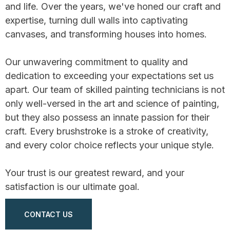
and life. Over the years, we've honed our craft and
expertise, turning dull walls into captivating
canvases, and transforming houses into homes.
Our unwavering commitment to quality and
dedication to exceeding your expectations set us
apart. Our team of skilled painting technicians is not
only well-versed in the art and science of painting,
but they also possess an innate passion for their
craft. Every brushstroke is a stroke of creativity,
and every color choice reflects your unique style.
Your trust is our greatest reward, and your
satisfaction is our ultimate goal.
CONTACT US