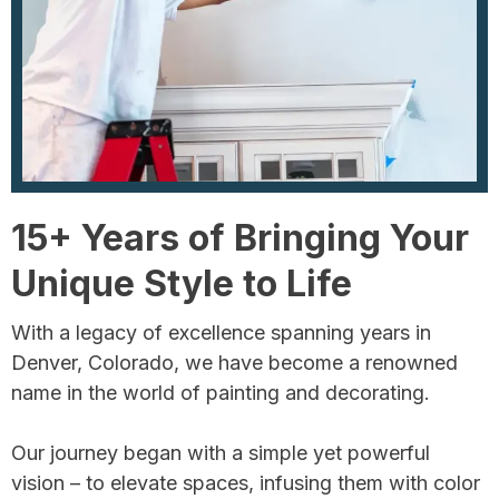
15+ Years of Bringing Your
Unique Style to Life
With a legacy of excellence spanning years in
Denver, Colorado, we have become a renowned
name in the world of painting and decorating.
Our journey began with a simple yet powerful
vision – to elevate spaces, infusing them with color