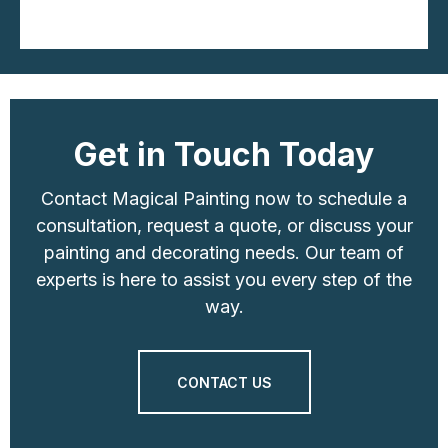
Get in Touch Today
Contact Magical Painting now to schedule a
consultation, request a quote, or discuss your
painting and decorating needs. Our team of
experts is here to assist you every step of the
way.
CONTACT US