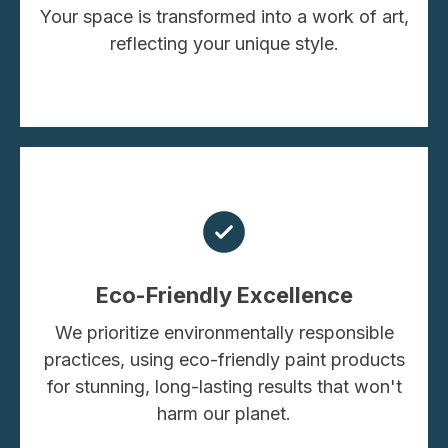
Your space is transformed into a work of art,
reflecting your unique style.
Eco-Friendly Excellence
We prioritize environmentally responsible
practices, using eco-friendly paint products
for stunning, long-lasting results that won't
harm our planet.