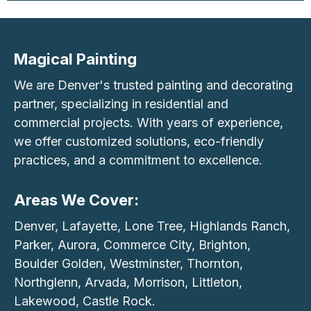
Magical Painting
We are Denver's trusted painting and decorating
partner, specializing in residential and
commercial projects. With years of experience,
we offer customized solutions, eco-friendly
practices, and a commitment to excellence.
Areas We Cover:
Denver, Lafayette, Lone Tree, Highlands Ranch,
Parker, Aurora, Commerce City, Brighton,
Boulder Golden, Westminster, Thornton,
Northglenn, Arvada, Morrison, Littleton,
Lakewood, Castle Rock.