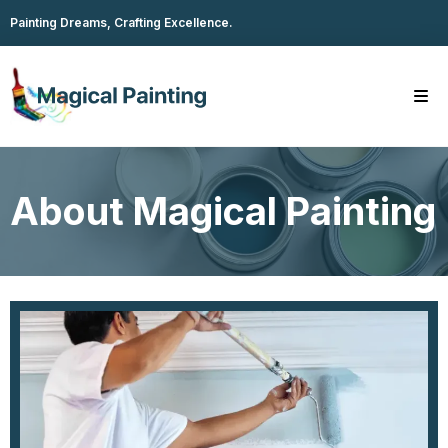
Painting Dreams, Crafting Excellence.
About Magical Painting