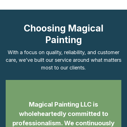
Choosing Magical
Painting
With a focus on quality, reliability, and customer
care, we’ve built our service around what matters
most to our clients.
Magical Painting LLC is
wholeheartedly committed to
professionalism. We continuously