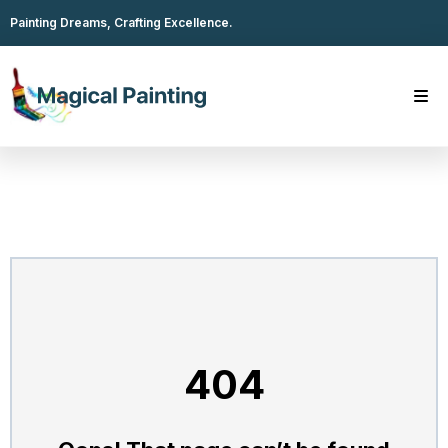
Painting Dreams, Crafting Excellence.
404