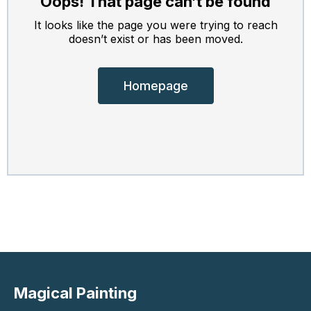
Oops! That page can’t be found
It looks like the page you were trying to reach
doesn’t exist or has been moved.
Homepage
Magical Painting