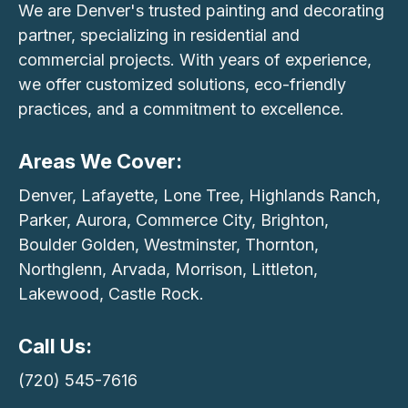
We are Denver's trusted painting and decorating
partner, specializing in residential and
commercial projects. With years of experience,
we offer customized solutions, eco-friendly
practices, and a commitment to excellence.
Areas We Cover:
Denver, Lafayette, Lone Tree, Highlands Ranch,
Parker, Aurora, Commerce City, Brighton,
Boulder Golden, Westminster, Thornton,
Northglenn, Arvada, Morrison, Littleton,
Lakewood, Castle Rock.
Call Us:
(720) 545-7616