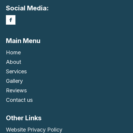
Social Media:
Main Menu
Home
About
Services
Gallery
Reviews
Contact us
Other Links
Website Privacy Policy